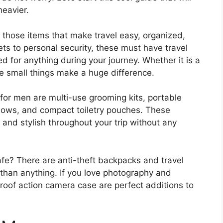
heavier.
 those items that make travel easy, organized,
s to personal security, these must have travel
d for anything during your journey. Whether it is a
se small things make a huge difference.
for men are multi-use grooming kits, portable
llows, and compact toiletry pouches. These
 and stylish throughout your trip without any
fe? There are anti-theft backpacks and travel
 than anything. If you love photography and
roof action camera case are perfect additions to