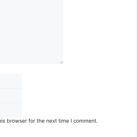
is browser for the next time I comment.