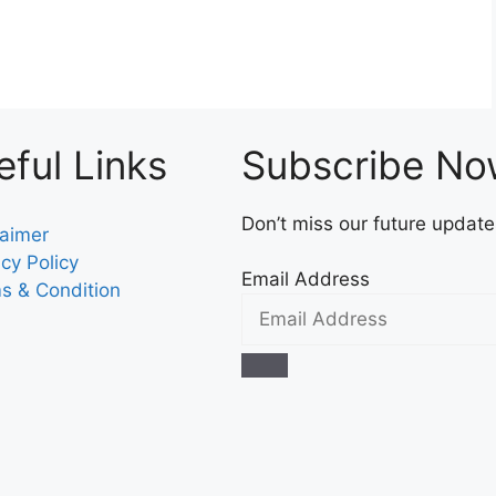
eful Links
Subscribe N
Don’t miss our future updat
laimer
acy Policy
Email Address
s & Condition