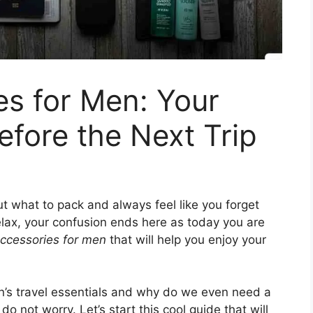
es for Men: Your
efore the Next Trip
t what to pack and always feel like you forget
elax, your confusion ends here as today you are
accessories for men
that will help you enjoy your
n’s travel essentials and why do we even need a
 do not worry. Let’s start this cool guide that will