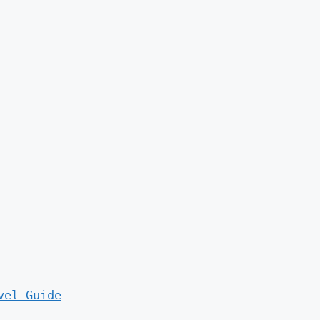
vel Guide