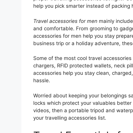
help you pick smarter instead of packing 
Travel accessories for men
mainly include
and comfortable. From grooming to gadget
accessories for men help you stay prepare
business trip or a holiday adventure, the
Some of the most cool travel accessories 
chargers, RFID protected wallets, neck pi
accessories help you stay clean, charged,
hassle.
Worried about keeping your belongings sa
locks which protect your valuables better
videos, then a portable tripod and waterp
your travelling accessories list.