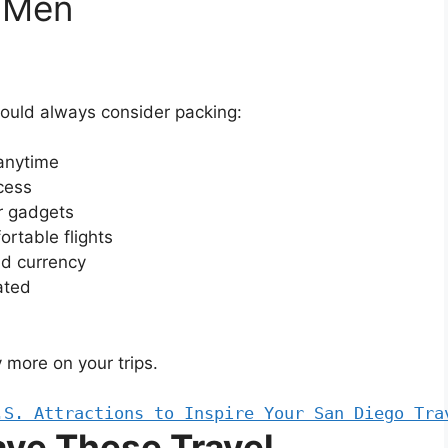
r Men
hould always consider packing:
 anytime
ccess
r gadgets
ortable flights
nd currency
ated
 more on your trips.
.S. Attractions to Inspire Your San Diego Tra
ve These Travel