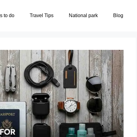
s to do
Travel Tips
National park
Blog