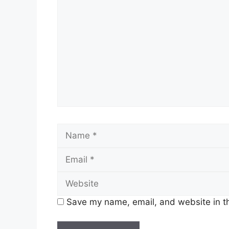
Save my name, email, and website in th