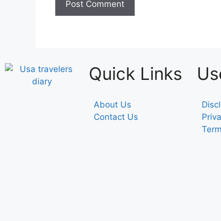
Quick Links
Us
About Us
Disc
Contact Us
Priv
Term