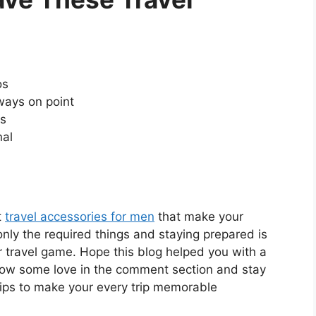
os
ways on point
ts
nal
t
travel accessories for men
that make your
nly the required things and staying prepared is
 travel game. Hope this blog helped you with a
 Show some love in the comment section and stay
tips to make your every trip memorable