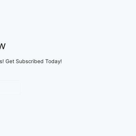
ow
es! Get Subscribed Today!