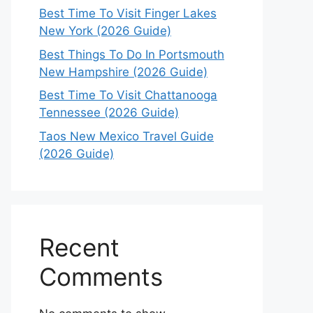
Best Time To Visit Finger Lakes
New York (2026 Guide)
Best Things To Do In Portsmouth
New Hampshire (2026 Guide)
Best Time To Visit Chattanooga
Tennessee (2026 Guide)
Taos New Mexico Travel Guide
(2026 Guide)
Recent
Comments