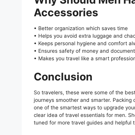
Accessories
• Better organization which saves time
• Helps you avoid extra luggage and cha
• Keeps personal hygiene and comfort al
• Ensures safety of money and documen
• Makes you travel like a smart professio
Conclusion
So travelers, these were some of the bes
journeys smoother and smarter. Packing o
one of the smartest ways to upgrade your
clear idea of travel essentials for men.
tuned for more travel guides and helpful 