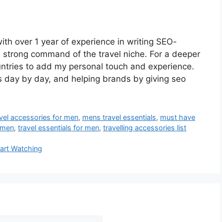
ith over 1 year of experience in writing SEO-
a strong command of the travel niche. For a deeper
untries to add my personal touch and experience.
s day by day, and helping brands by giving seo
avel accessories for men
,
mens travel essentials
,
must have
r men
,
travel essentials for men
,
travelling accessories list
tart Watching