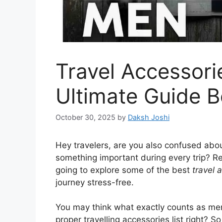
Travel Accessori
Ultimate Guide B
October 30, 2025
by
Daksh Joshi
Hey travelers, are you also confused abou
something important during every trip? R
going to explore some of the best
travel 
journey stress-free.
You may think what exactly counts as me
proper travelling accessories list right? So