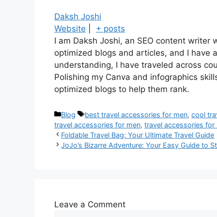
Daksh Joshi
Website
|
+ posts
I am Daksh Joshi, an SEO content writer w
optimized blogs and articles, and I have 
understanding, I have traveled across co
Polishing my Canva and infographics skill
optimized blogs to help them rank.
Blog
best travel accessories for men
,
cool tr
travel accessories for men
,
travel accessories fo
Foldable Travel Bag: Your Ultimate Travel Guide
JoJo’s Bizarre Adventure: Your Easy Guide to S
Leave a Comment