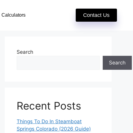
Contact Us
Calculators
Search
Search
Recent Posts
Things To Do In Steamboat
Springs Colorado (2026 Guide)