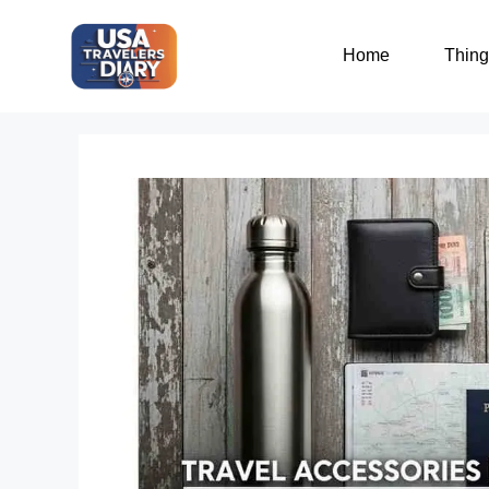
Home
Thing