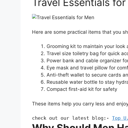
Travel Essentials fo
Here are some practical items that you s
Grooming kit to maintain your look
Travel size toiletry bag for quick a
Power bank and cable organizer fo
Eye mask and travel pillow for comf
Anti-theft wallet to secure cards a
Reusable water bottle to stay hydr
Compact first-aid kit for safety
These items help you carry less and enjoy
check out our latest blog:- 
Top U
Why Should Men Ha