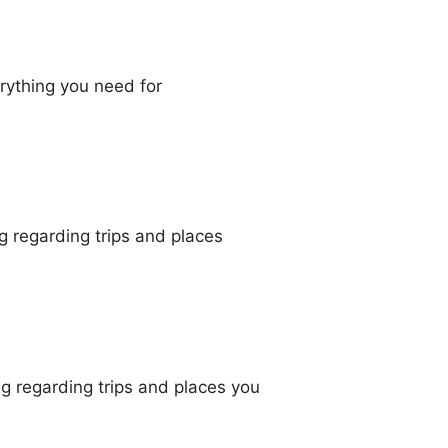
erything you need for
g regarding trips and places
g regarding trips and places you