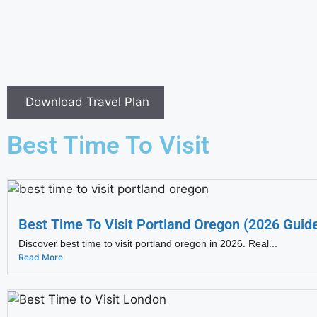
Download Travel Plan
Best Time To Visit
Best Time To Visit Portland Oregon (2026 Guid
Discover best time to visit portland oregon in 2026. Real...
Read More