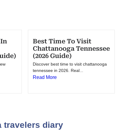
 In
Best Time To Visit
Chattanooga Tennessee
uide)
(2026 Guide)
New
Discover best time to visit chattanooga
tennessee in 2026. Real...
Read More
 travelers diary