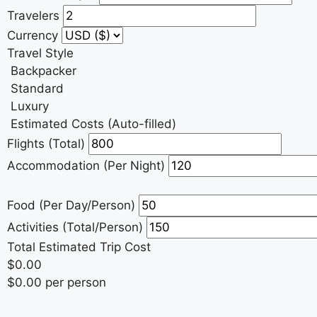
Travelers
Currency
Travel Style
Backpacker
Standard
Luxury
Estimated Costs (Auto-filled)
Flights (Total)
Accommodation (Per Night)
Food (Per Day/Person)
Activities (Total/Person)
Total Estimated Trip Cost
$0.00
$0.00 per person