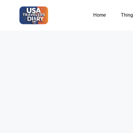
Home
Thing