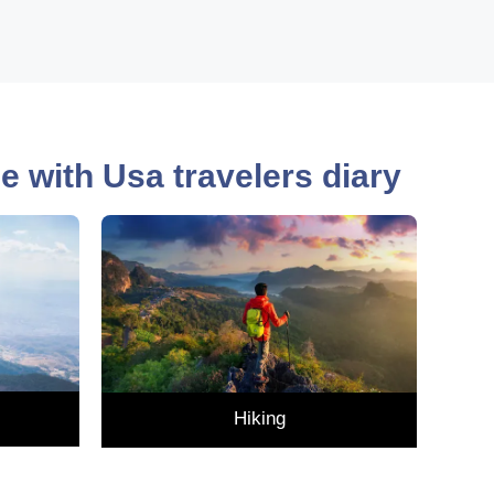
nce with Usa travelers diary
Hiking