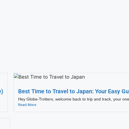
e)
Best Time to Travel to Japan: Your Easy Gu
Hey Globe-Trotters, welcome back to trip and track, your one
Read More