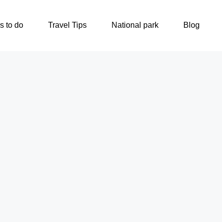
s to do
Travel Tips
National park
Blog