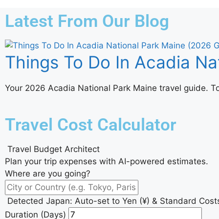
Latest From Our Blog
Things To Do In Acadia Na
Your 2026 Acadia National Park Maine travel guide. Top 
Travel Cost Calculator
Travel Budget Architect
Plan your trip expenses with AI-powered estimates.
Where are you going?
Detected Japan: Auto-set to Yen (¥) & Standard Cost
Duration (Days)