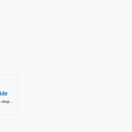
ide
-stop...