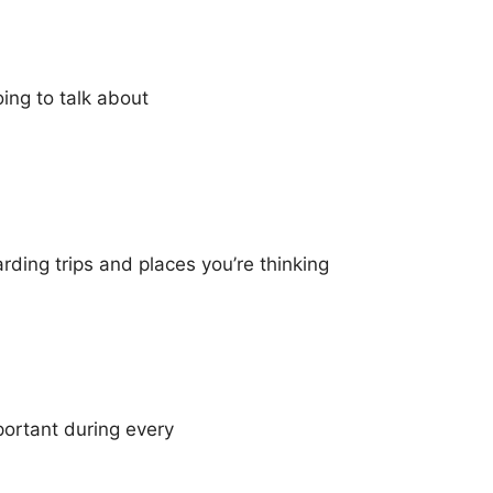
ing to talk about
rding trips and places you’re thinking
portant during every