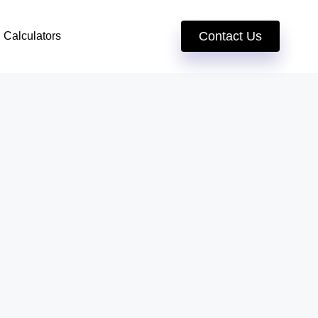
Contact Us
Calculators