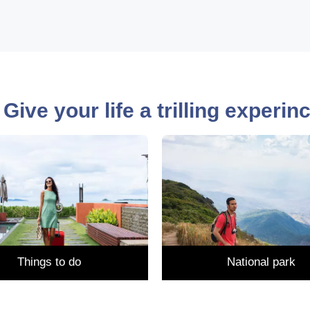
Give your life a trilling experi
Things to do
National park