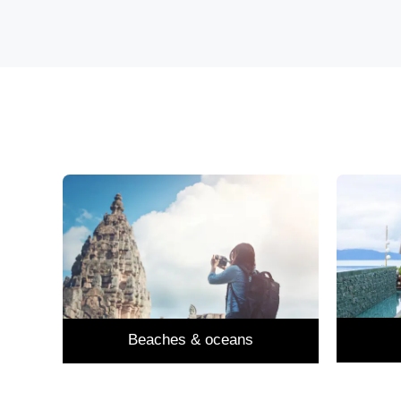
Beaches & oceans