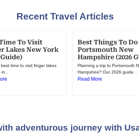
Recent Travel Articles
Time To Visit
Best Things To Do
er Lakes New York
Portsmouth New
 Guide)
Hampshire (2026 G
best time to visit finger lakes
Planning a trip to Portsmouth 
in...
Hampshire? Our 2026 guide...
ore
Read More
 with adventurous journey with U
sa