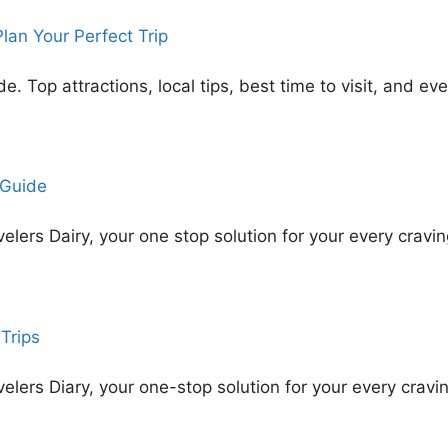
an Your Perfect Trip
Top attractions, local tips, best time to visit, and ev
 Guide
ers Dairy, your one stop solution for your every cravin
Trips
ers Diary, your one-stop solution for your every cravin