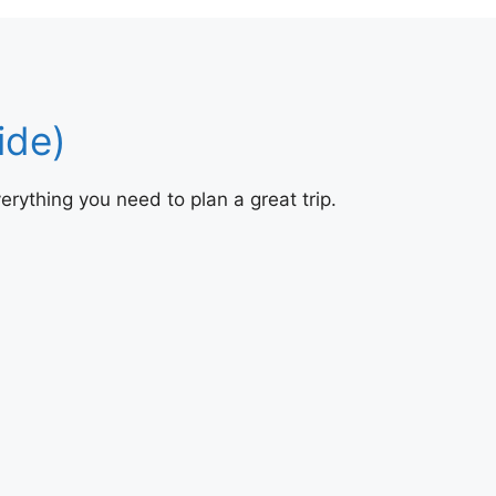
ide)
erything you need to plan a great trip.