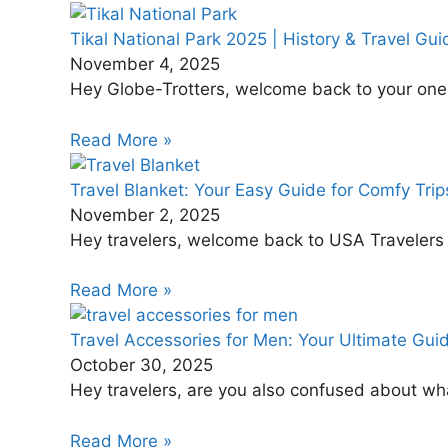
Tikal National Park 2025 | History & Travel Gui
November 4, 2025
Hey Globe-Trotters, welcome back to your one-s
Read More »
Travel Blanket: Your Easy Guide for Comfy Trip
November 2, 2025
Hey travelers, welcome back to USA Travelers Di
Read More »
Travel Accessories for Men: Your Ultimate Guid
October 30, 2025
Hey travelers, are you also confused about wha
Read More »