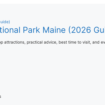
tional Park Maine (2026 Gu
attractions, practical advice, best time to visit, and ev
s