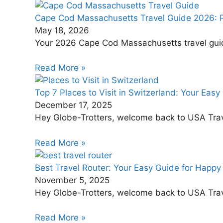
Cape Cod Massachusetts Travel Guide 2026: Pl
May 18, 2026
Your 2026 Cape Cod Massachusetts travel guide. 
Read More »
Top 7 Places to Visit in Switzerland: Your Easy
December 17, 2025
Hey Globe-Trotters, welcome back to USA Travel
Read More »
Best Travel Router: Your Easy Guide for Happy 
November 5, 2025
Hey Globe-Trotters, welcome back to USA Travel
Read More »