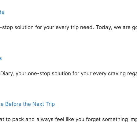
de
top solution for your every trip need. Today, we are go
s
ary, your one-stop solution for your every craving rega
e Before the Next Trip
t to pack and always feel like you forget something im