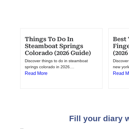
Things To Do In
Best 
Steamboat Springs
Fing
Colorado (2026 Guide)
(2026
Discover things to do in steamboat
Discover 
springs colorado in 2026....
new york 
Read More
Read M
Fill your diary