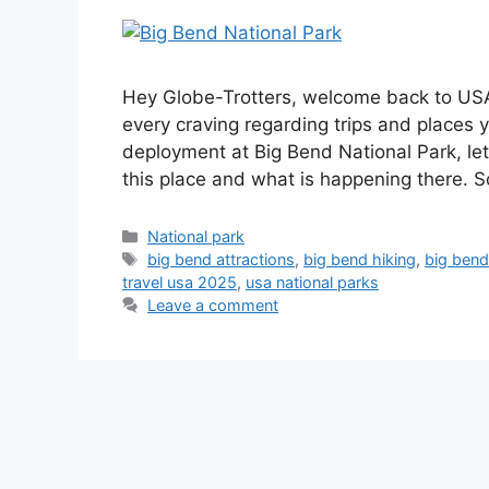
Hey Globe-Trotters, welcome back to USA T
every craving regarding trips and places y
deployment at Big Bend National Park, l
this place and what is happening there.
National park
big bend attractions
,
big bend hiking
,
big bend
travel usa 2025
,
usa national parks
Leave a comment