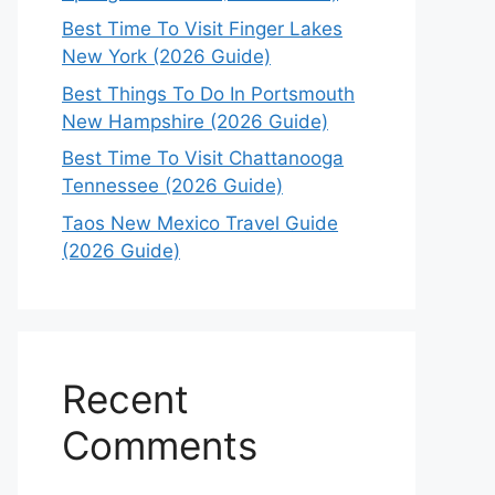
Best Time To Visit Finger Lakes
New York (2026 Guide)
Best Things To Do In Portsmouth
New Hampshire (2026 Guide)
Best Time To Visit Chattanooga
Tennessee (2026 Guide)
Taos New Mexico Travel Guide
(2026 Guide)
Recent
Comments