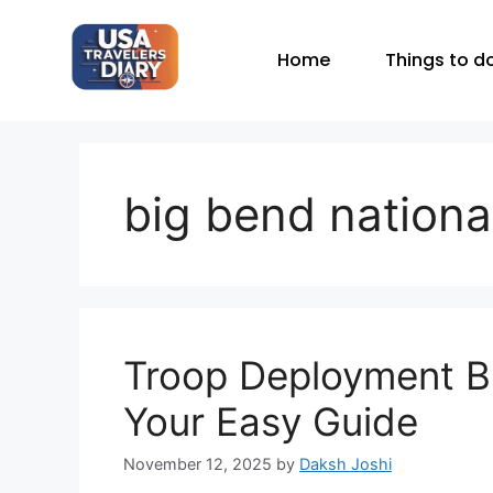
Home
Things to d
big bend nationa
Troop Deployment Bi
Your Easy Guide
November 12, 2025
by
Daksh Joshi