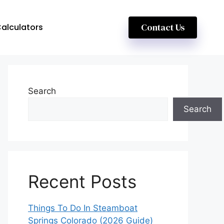
Contact Us
alculators
Search
Search
Recent Posts
Things To Do In Steamboat
Springs Colorado (2026 Guide)