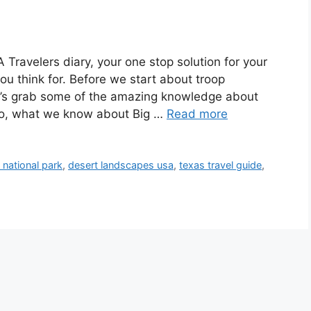
ravelers diary, your one stop solution for your
ou think for. Before we start about troop
et’s grab some of the amazing knowledge about
 So, what we know about Big …
Read more
 national park
,
desert landscapes usa
,
texas travel guide
,