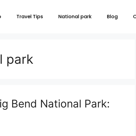
o
Travel Tips
National park
Blog
C
l park
g Bend National Park: